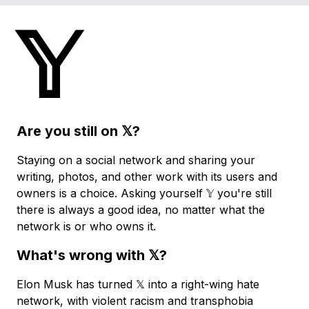
Skip
𝕐
to
main
content
Are you still on 𝕏?
Staying on a social network and sharing your
writing, photos, and other work with its users and
owners is a choice. Asking yourself 𝕐 you're still
there is always a good idea, no matter what the
network is or who owns it.
What's wrong with 𝕏?
Elon Musk has turned 𝕏 into a right-wing hate
network, with violent racism and transphobia