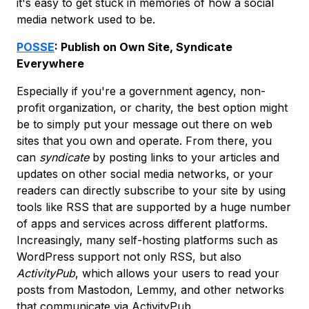
it's easy to get stuck in memories of how a social
media network used to be.
POSSE
: Publish on Own Site, Syndicate
Everywhere
Especially if you're a government agency, non-
profit organization, or charity, the best option might
be to simply put your message out there on web
sites that you own and operate. From there, you
can
syndicate
by posting links to your articles and
updates on other social media networks, or your
readers can directly subscribe to your site by using
tools like RSS that are supported by a huge number
of apps and services across different platforms.
Increasingly, many self-hosting platforms such as
WordPress support not only RSS, but also
ActivityPub
, which allows your users to read your
posts from Mastodon, Lemmy, and other networks
that communicate via ActivityPub.