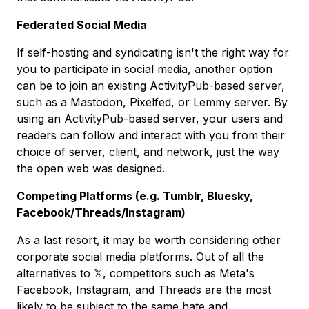
Federated Social Media
If self-hosting and syndicating isn't the right way for
you to participate in social media, another option
can be to join an existing ActivityPub-based server,
such as a Mastodon, Pixelfed, or Lemmy server. By
using an ActivityPub-based server, your users and
readers can follow and interact with you from their
choice of server, client, and network, just the way
the open web was designed.
Competing Platforms (e.g. Tumblr, Bluesky,
Facebook/Threads/Instagram)
As a last resort, it may be worth considering other
corporate social media platforms. Out of all the
alternatives to 𝕏, competitors such as Meta's
Facebook, Instagram, and Threads are the most
likely to be subject to the same hate and