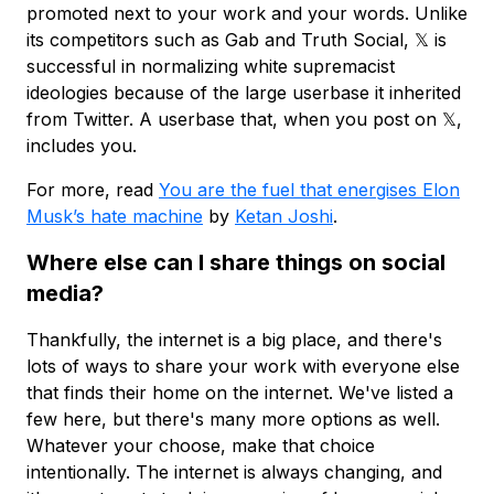
promoted next to your work and your words. Unlike
its competitors such as Gab and Truth Social, 𝕏 is
successful in normalizing white supremacist
ideologies because of the large userbase it inherited
from Twitter. A userbase that, when you post on 𝕏,
includes you.
For more, read
You are the fuel that energises Elon
Musk’s hate machine
by
Ketan Joshi
.
Where else can I share things on social
media?
Thankfully, the internet is a big place, and there's
lots of ways to share your work with everyone else
that finds their home on the internet. We've listed a
few here, but there's many more options as well.
Whatever your choose, make that choice
intentionally. The internet is always changing, and