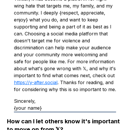
wing hate that targets me, my family, and my
community. I deeply {respect, appreciate,
enjoy} what you do, and want to keep
supporting and being a part of it as best as I
can. Choosing a social media platform that
doesn't target me for violence and
discrimination can help make your audience
and your community more welcoming and
safe for people like me. For more information
about what's gone wrong with 𝕏, and why it's
important to find what comes next, check out
https://y-after.social
. Thanks for reading, and
for considering why this is so important to me.
Sincerely,
{your name}
How can I let others know it's important
to move on from 𝕏?