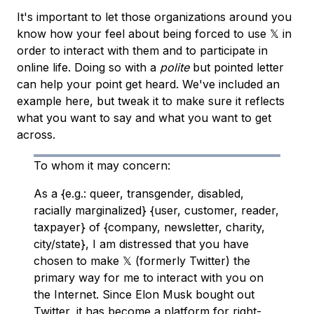
It's important to let those organizations around you
know how your feel about being forced to use 𝕏 in
order to interact with them and to participate in
online life. Doing so with a
polite
but pointed letter
can help your point get heard. We've included an
example here, but tweak it to make sure it reflects
what you want to say and what you want to get
across.
To whom it may concern:
As a {e.g.: queer, transgender, disabled,
racially marginalized} {user, customer, reader,
taxpayer} of {company, newsletter, charity,
city/state}, I am distressed that you have
chosen to make 𝕏 (formerly Twitter) the
primary way for me to interact with you on
the Internet. Since Elon Musk bought out
Twitter, it has become a platform for right-