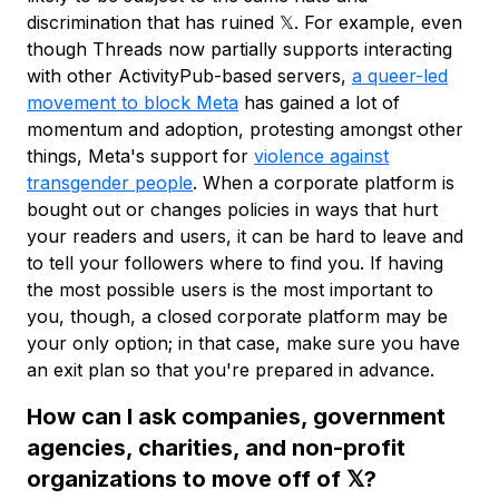
discrimination that has ruined 𝕏. For example, even
though Threads now partially supports interacting
with other ActivityPub-based servers,
a queer-led
movement to block Meta
has gained a lot of
momentum and adoption, protesting amongst other
things, Meta's support for
violence against
transgender people
. When a corporate platform is
bought out or changes policies in ways that hurt
your readers and users, it can be hard to leave and
to tell your followers where to find you. If having
the most possible users is the most important to
you, though, a closed corporate platform may be
your only option; in that case, make sure you have
an exit plan so that you're prepared in advance.
How can I ask companies, government
agencies, charities, and non-profit
organizations to move off of 𝕏?